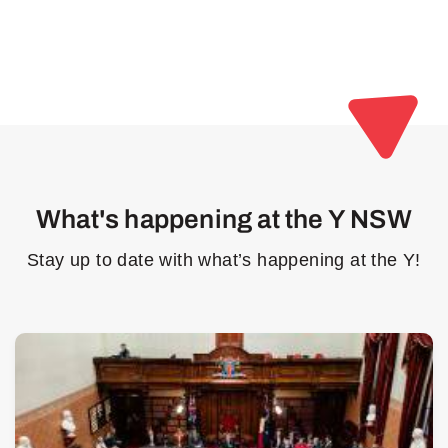
What's happening at the Y NSW
Stay up to date with what’s happening at the Y!