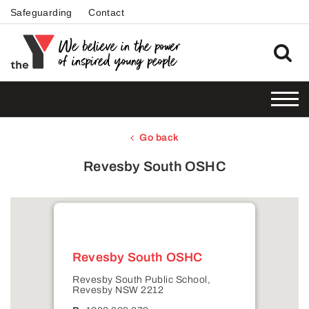
Safeguarding
Contact
Go back
Revesby South OSHC
Revesby South OSHC
Revesby South Public School,
Revesby NSW 2212