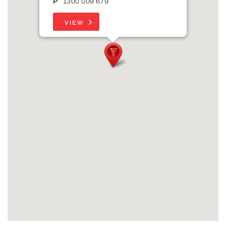
P
1300 009 679
VIEW