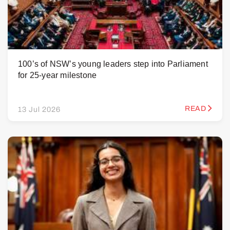
100’s of NSW’s young leaders step into Parliament
for 25-year milestone
READ
13 Jul 2026