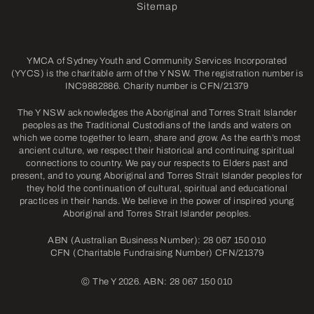
Sitemap
YMCA of Sydney Youth and Community Services Incorporated
(YYCS) is the charitable arm of the Y NSW. The registration number is
INC9882886. Charity number is CFN/21379
The Y NSW acknowledges the Aboriginal and Torres Strait Islander
peoples as the Traditional Custodians of the lands and waters on
which we come together to learn, share and grow. As the earth’s most
ancient culture, we respect their historical and continuing spiritual
connections to country. We pay our respects to Elders past and
present, and to young Aboriginal and Torres Strait Islander peoples for
they hold the continuation of cultural, spiritual and educational
practices in their hands. We believe in the power of inspired young
Aboriginal and Torres Strait Islander peoples.
ABN (Australian Business Number): 28 067 150 010
CFN (Charitable Fundraising Number) CFN/21379
©
The Y 2026. ABN: 28 067 150 010