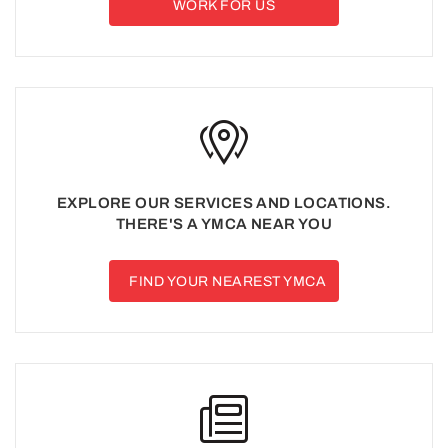
WORK FOR US
EXPLORE OUR SERVICES AND LOCATIONS.
THERE'S A YMCA NEAR YOU
FIND YOUR NEAREST YMCA