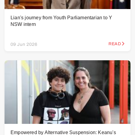
Lian's journey from Youth Parliamentarian to Y
NSW intern
READ
09 Jun 2026
Empowered by Alternative Suspension: Keanu's