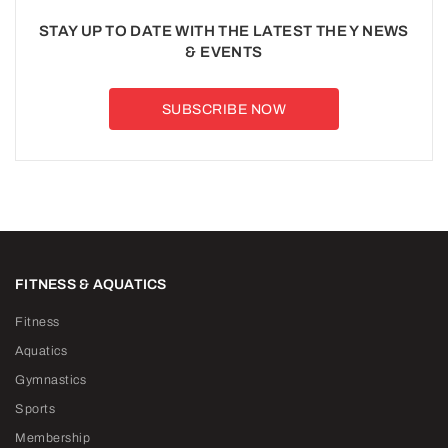
STAY UP TO DATE WITH THE LATEST THE Y NEWS
& EVENTS
SUBSCRIBE NOW
FITNESS & AQUATICS
Fitness
Aquatics
Gymnastics
Sports
Membership