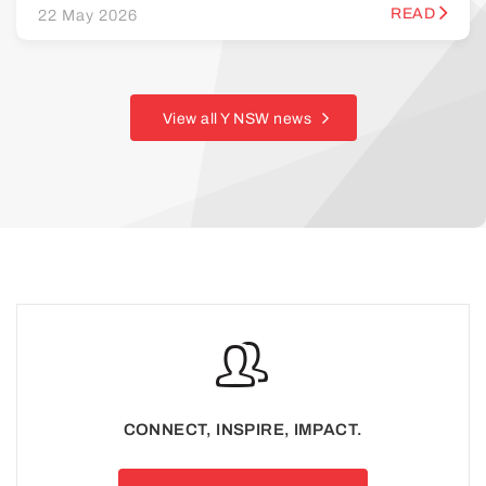
READ
22 May 2026
View all Y NSW news
CONNECT, INSPIRE, IMPACT.