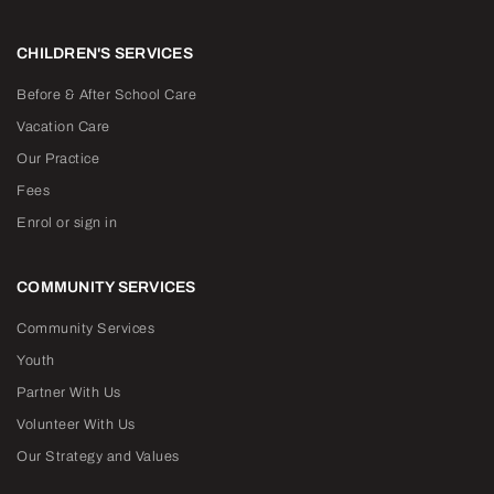
CHILDREN'S SERVICES
Before & After School Care
Vacation Care
Our Practice
Fees
Enrol or sign in
COMMUNITY SERVICES
Community Services
Youth
Partner With Us
Volunteer With Us
Our Strategy and Values