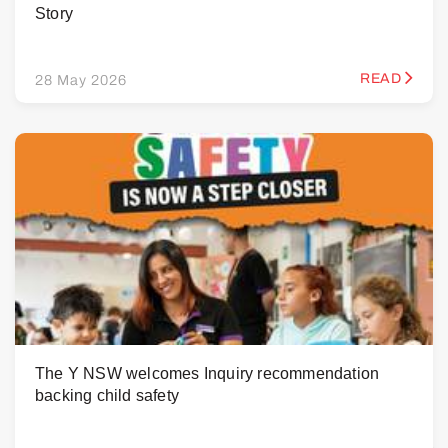
Story
READ
28 May 2026
The Y NSW welcomes Inquiry recommendation
backing child safety