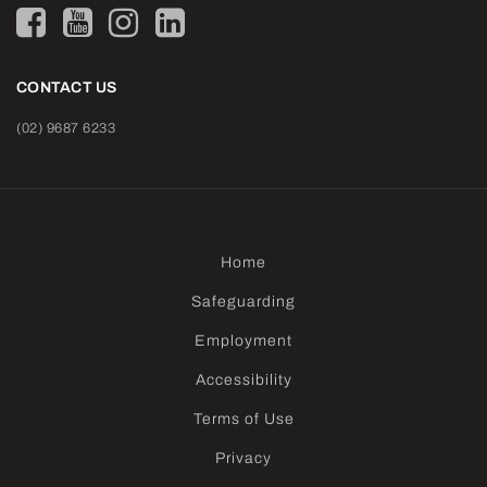
CONTACT US
(02) 9687 6233
Home
Safeguarding
Employment
Accessibility
Terms of Use
Privacy