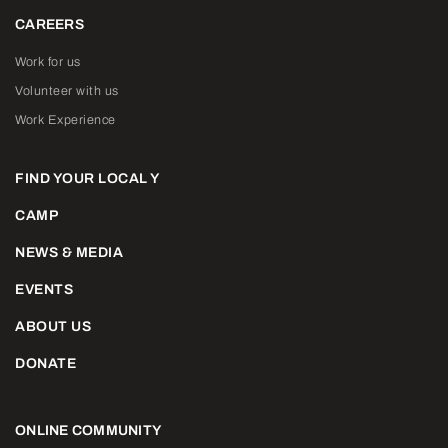
CAREERS
Work for us
Volunteer with us
Work Experience
FIND YOUR LOCAL Y
CAMP
NEWS & MEDIA
EVENTS
ABOUT US
DONATE
ONLINE COMMUNITY